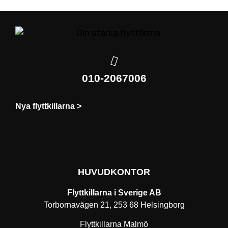
010-2067006
Nya flyttkillarna >
HUVUDKONTOR
Flyttkillarna i Sverige AB
Torbornavägen 21, 253 68 Helsingborg
Flyttkillarna Malmö