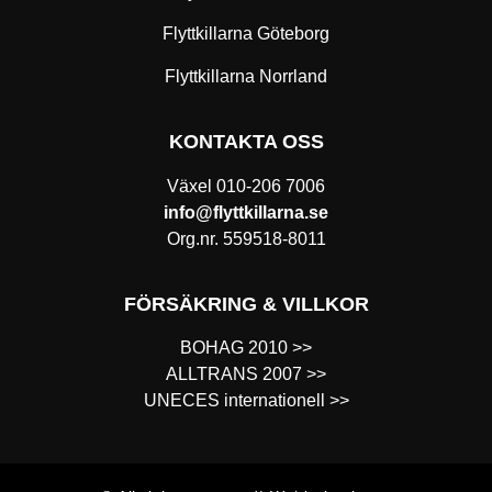
Flyttkillarna Göteborg
Flyttkillarna Norrland
KONTAKTA OSS
Växel
010-206 7006
info@flyttkillarna.se
Org.nr. 559518-8011
FÖRSÄKRING & VILLKOR
BOHAG 2010 >>
ALLTRANS 2007 >>
UNECES internationell >>