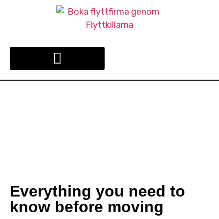
COMPANY RELOCATION
Everything you need to
know before moving