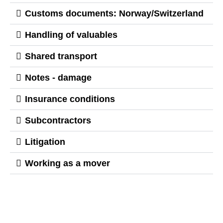
Customs documents: Norway/Switzerland
Handling of valuables
Shared transport
Notes - damage
Insurance conditions
Subcontractors
Litigation
Working as a mover