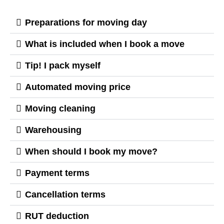
Preparations for moving day
What is included when I book a move
Tip! I pack myself
Automated moving price
Moving cleaning
Warehousing
When should I book my move?
Payment terms
Cancellation terms
RUT deduction